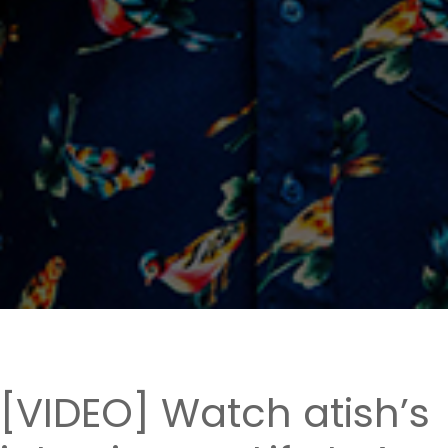
[VIDEO] Watch atish’s