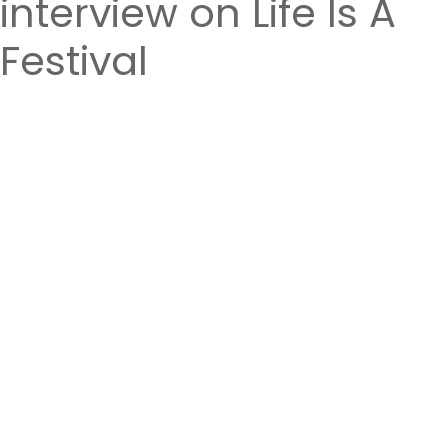
interview on Life Is A
Festival