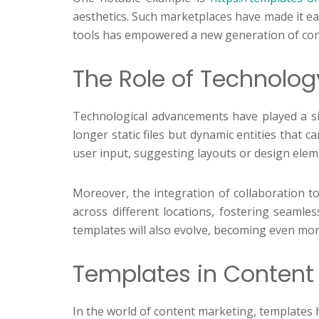
aesthetics. Such marketplaces have made it eas
tools has empowered a new generation of con
The Role of Technolog
Technological advancements have played a sig
longer static files but dynamic entities that
user input, suggesting layouts or design elemen
Moreover, the integration of collaboration to
across different locations, fostering seamles
templates will also evolve, becoming even more
Templates in Content 
In the world of content marketing, templates