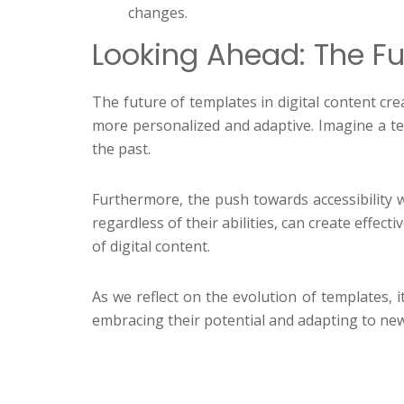
changes.
Looking Ahead: The Fu
The future of templates in digital content cre
more personalized and adaptive. Imagine a t
the past.
Furthermore, the push towards accessibility wi
regardless of their abilities, can create effe
of digital content.
As we reflect on the evolution of templates, 
embracing their potential and adapting to new