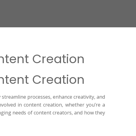
ontent Creation
ontent Creation
y streamline processes, enhance creativity, and
nvolved in content creation, whether you’re a
nging needs of content creators, and how they