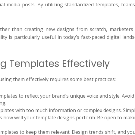
ial media posts. By utilizing standardized templates, team
Rather than creating new designs from scratch, marketers 
ity is particularly useful in today’s fast-paced digital lan
ng Templates Effectively
ing them effectively requires some best practices:
mplates to reflect your brand’s unique voice and style. Avo
ng.
lates with too much information or complex designs. Simpli
ss how well your template designs perform. Be open to mak
mplates to keep them relevant. Design trends shift, and yo