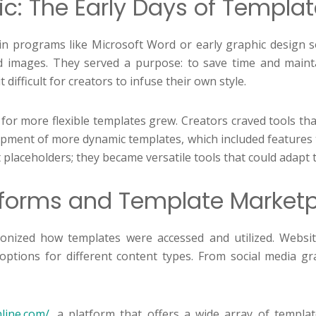
c: The Early Days of Templa
ed in programs like Microsoft Word or early graphic design
d images. They served a purpose: to save time and mainta
ifficult for creators to infuse their own style.
 for more flexible templates grew. Creators craved tools th
ment of more dynamic templates, which included features tha
placeholders; they became versatile tools that could adapt 
atforms and Template Market
onized how templates were accessed and utilized. Websi
 options for different content types. From social media gr
nline.com/
, a platform that offers a wide array of templat