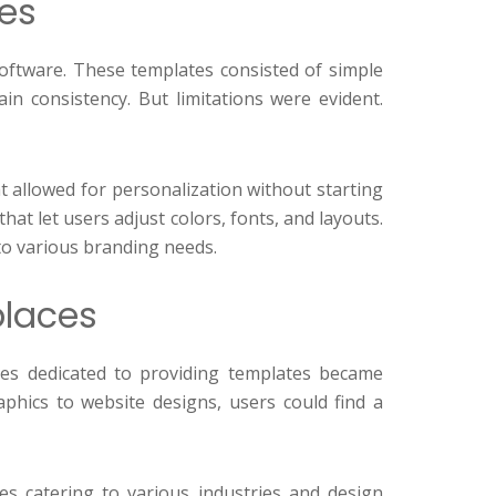
tes
 software. These templates consisted of simple
in consistency. But limitations were evident.
at allowed for personalization without starting
t let users adjust colors, fonts, and layouts.
to various branding needs.
places
tes dedicated to providing templates became
aphics to website designs, users could find a
es catering to various industries and design