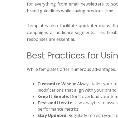
for everything from email newsletters to soc
brand guidelines while saving precious time.
Templates also facilitate quick iterations. 
campaigns or audience segments. This flexibil
responses are essential.
Best Practices for Usi
While templates offer numerous advantages, us
Customize Wisely:
Always tailor your te
modifications that align with your brandi
Keep It Simple:
Don’t overload your temp
Test and Iterate:
Use analytics to asse
performance metrics.
Stay Updated:
Regularly refresh your te