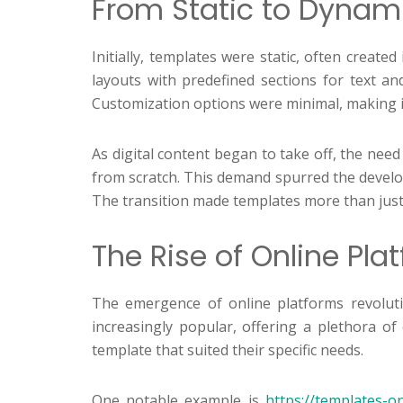
From Static to Dynami
Initially, templates were static, often creat
layouts with predefined sections for text an
Customization options were minimal, making it d
As digital content began to take off, the need
from scratch. This demand spurred the develop
The transition made templates more than just 
The Rise of Online Pl
The emergence of online platforms revoluti
increasingly popular, offering a plethora of
template that suited their specific needs.
One notable example is
https://templates-o