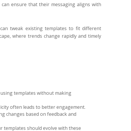
s can ensure that their messaging aligns with
can tweak existing templates to fit different
dscape, where trends change rapidly and timely
id using templates without making
city often leads to better engagement.
ing changes based on feedback and
ur templates should evolve with these