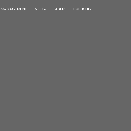
MANAGEMENT
MEDIA
LABELS
PUBLISHING