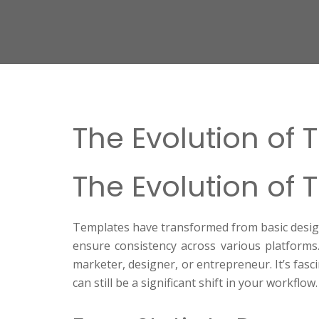
The Evolution of 
The Evolution of 
Templates have transformed from basic design t
ensure consistency across various platforms.
marketer, designer, or entrepreneur. It’s fa
can still be a significant shift in your workflow.