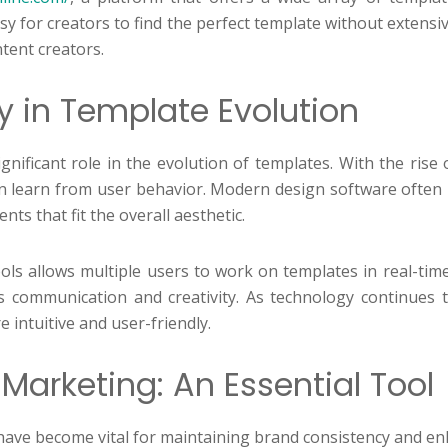
y for creators to find the perfect template without extensiv
tent creators.
y in Template Evolution
nificant role in the evolution of templates. With the rise 
 can learn from user behavior. Modern design software ofte
ts that fit the overall aesthetic.
ols allows multiple users to work on templates in real-time.
s communication and creativity. As technology continues to 
 intuitive and user-friendly.
Marketing: An Essential Tool
 have become vital for maintaining brand consistency and en