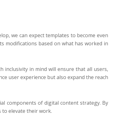
develop, we can expect templates to become even
ts modifications based on what has worked in
inclusivity in mind will ensure that all users,
hance user experience but also expand the reach
ial components of digital content strategy. By
to elevate their work.