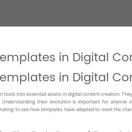
Templates in Digital C
Templates in Digital C
ools into essential assets in digital content creation. The
 Understanding their evolution is important for anyone i
scinating to see how templates have adapted to meet the cha