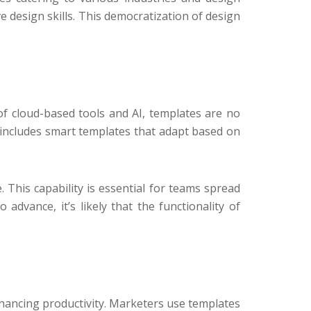
e design skills. This democratization of design
of cloud-based tools and AI, templates are no
n includes smart templates that adapt based on
 This capability is essential for teams spread
advance, it’s likely that the functionality of
hancing productivity. Marketers use templates