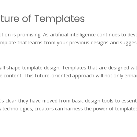
ture of Templates
ation is promising. As artificial intelligence continues to 
emplate that learns from your previous designs and sugges
ll shape template design. Templates that are designed with 
ctive content. This future-oriented approach will not only en
it’s clear they have moved from basic design tools to essent
 technologies, creators can harness the power of templates 