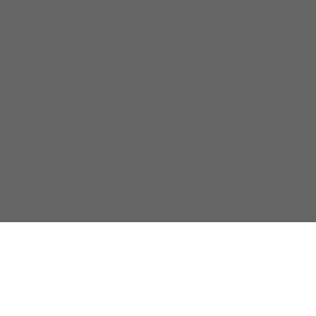
Stake Casino 3 :