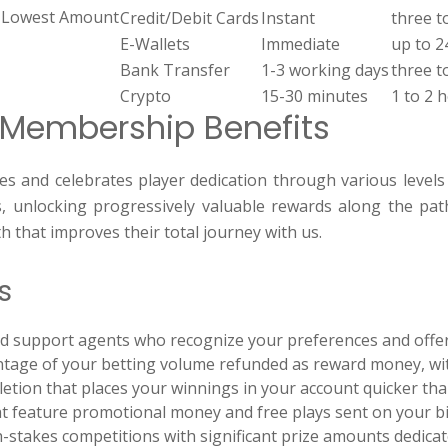
 Lowest Amount
Credit/Debit Cards
Instant
three t
E-Wallets
Immediate
up to 2
Bank Transfer
1-3 working days
three t
Crypto
15-30 minutes
1 to 2 
 Membership Benefits
 and celebrates player dedication through various levels
nlocking progressively valuable rewards along the path.
 that improves their total journey with us.
s
 support agents who recognize your preferences and offer 
tage of your betting volume refunded as reward money, wit
etion that places your winnings in your account quicker th
t feature promotional money and free plays sent on your b
h-stakes competitions with significant prize amounts dedica