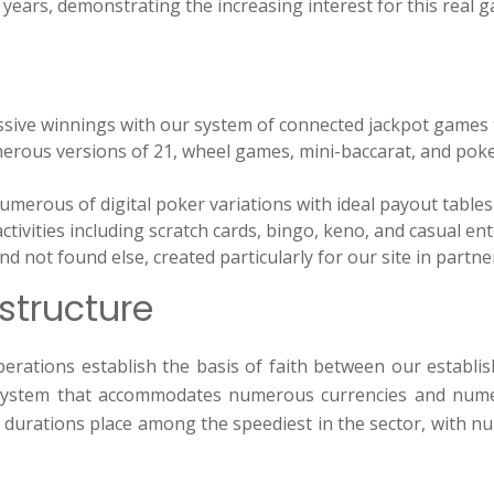
years, demonstrating the increasing interest for this real 
ive winnings with our system of connected jackpot games th
rous versions of 21, wheel games, mini-baccarat, and poker 
umerous of digital poker variations with ideal payout table
activities including scratch cards, bingo, keno, and casual e
nd not found else, created particularly for our site in partn
structure
erations establish the basis of faith between our establis
 system that accommodates numerous currencies and nume
durations place among the speediest in the sector, with n