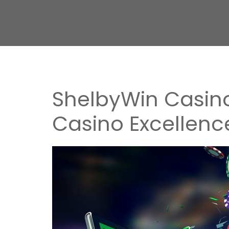
ShelbyWin Casino:
Casino Excellenc