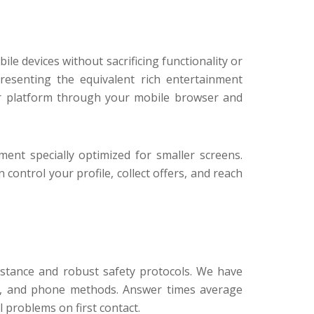
 devices without sacrificing functionality or
presenting the equivalent rich entertainment
ur platform through your mobile browser and
ment specially optimized for smaller screens.
control your profile, collect offers, and reach
tance and robust safety protocols. We have
ail, and phone methods. Answer times average
 problems on first contact.