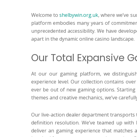
Welcome to
shelbywin.org.uk
, where we’ve su
platform embodies many years of commitment t
unprecedented accessibility. We have develop
apart in the dynamic online casino landscape.
Our Total Expansive G
At our our gaming platform, we distinguis
experience level. Our collection contains ove
ever be out of new gaming options. Starting
themes and creative mechanics, we’ve carefully
Our live-action dealer department transports 
definition resolution. We’ve teamed up with
deliver an gaming experience that matches a