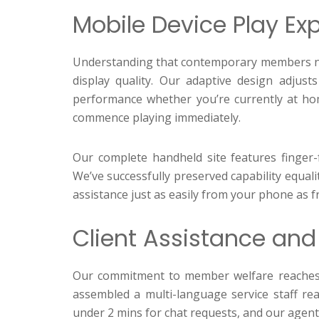
Mobile Device Play Ex
Understanding that contemporary members need
display quality. Our adaptive design adjust
performance whether you’re currently at ho
commence playing immediately.
Our complete handheld site features finger-f
We’ve successfully preserved capability equali
assistance just as easily from your phone as 
Client Assistance and
Our commitment to member welfare reaches 
assembled a multi-language service staff re
under 2 mins for chat requests, and our agent