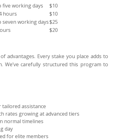
o five working days
$10
4 hours
$10
o seven working days
$25
hours
$20
 of advantages. Every stake you place adds to
 We’ve carefully structured this program to
tailored assistance
h rates growing at advanced tiers
an normal timelines
ig day
ted for elite members