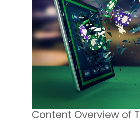
Content Overview of 