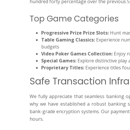
hundred forty percentage over the previous 5 
Top Game Categories
Progressive Prize Prize Slots:
Hunt mass
Table Gaming Classics:
Experience nume
budgets
Video Poker Games Collection:
Enjoy n
Special Games:
Explore distinctive play 
Proprietary Titles:
Experience titles fou
Safe Transaction Infra
We fully appreciate that seamless banking op
why we have established a robust banking
bank-grade encryption systems. Our payment 
hours.