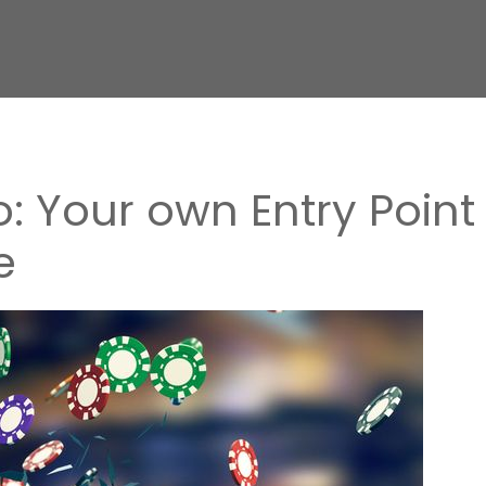
 Your own Entry Point 
e