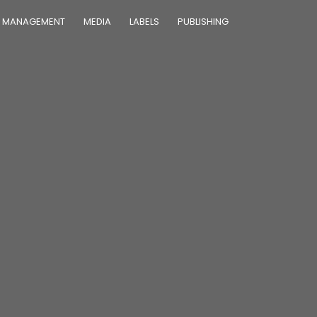
MANAGEMENT
MEDIA
LABELS
PUBLISHING