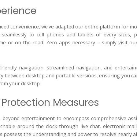
perience
 convenience, we’ve adapted our entire platform for mobile
s seamlessly to cell phones and tablets of every sizes, 
me or on the road. Zero apps necessary – simply visit o
riendly navigation, streamlined navigation, and entertain
ty between desktop and portable versions, ensuring you can 
from your desktop.
 Protection Measures
beyond entertainment to encompass comprehensive assis
achable around the clock through live chat, electronic m
s possess the understanding and power to resolve nearly all