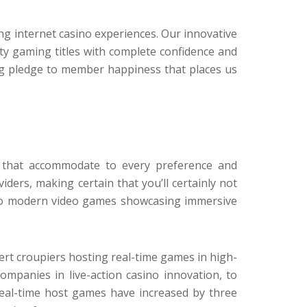
ing internet casino experiences. Our innovative
ty gaming titles with complete confidence and
ing pledge to member happiness that places us
s that accommodate to every preference and
ders, making certain that you’ll certainly not
s to modern video games showcasing immersive
ert croupiers hosting real-time games in high-
mpanies in live-action casino innovation, to
real-time host games have increased by three