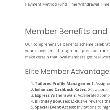
Payment Method Fund Time Withdrawal Time
Member Benefits and
Our comprehensive benefits scheme celebrates
your movement through our premium ranks, u
make certain that loyal members get real worth
Elite Member Advantage
Tailored Profile Management:
Assigned
Enhanced Cashback Rates:
Get a percen
Express Withdrawals:
Accelerated compl
Birthday Bonuses:
Exclusive rewards tha
Special Event Access:
Invitations to hig