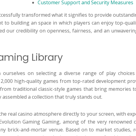
Customer Support and Security Measures
ccessfully transformed what it signifies to provide outstand
o building an space in which players can enjoy top-quali
ed our credibility on openness, fairness, and an unwaver
aming Library
h ourselves on selecting a diverse range of play choice
r 2,000 high-quality games from top-rated development provi
 from traditional classic-style games that bring memorie
 assembled a collection that truly stands out.
the real casino atmosphere directly to your screen, with exp
 Evolution Gaming Gaming, among of the very renowned co
ny brick-and-mortar venue. Based on to market studies, 