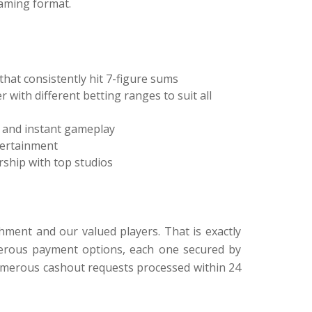
gaming format.
at consistently hit 7-figure sums
with different betting ranges to suit all
s and instant gameplay
ntertainment
ership with top studios
hment and our valued players. That is exactly
rous payment options, each one secured by
umerous cashout requests processed within 24