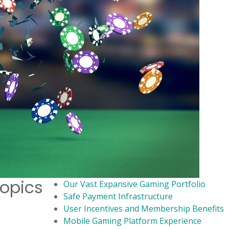
Topics
Our Vast Expansive Gaming Portfolio
Safe Payment Infrastructure
User Incentives and Membership Benefits
Mobile Gaming Platform Experience