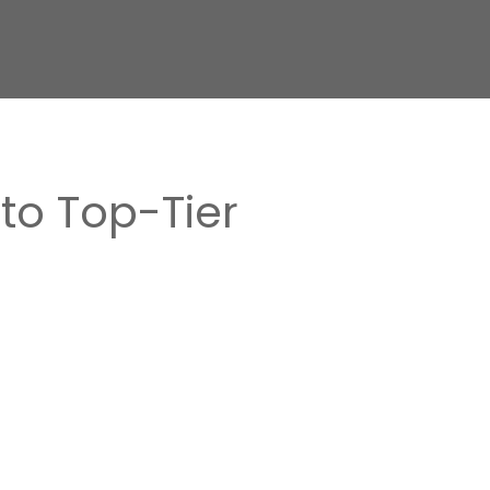
to Top-Tier