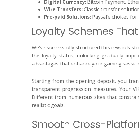
Digital Currency:
Bitcoin Payment, Ether
Wire Transfers:
Classic transfer solutio
Pre-paid Solutions:
Paysafe choices for 
Loyalty Schemes That 
We’ve successfully structured this rewards s
the loyalty status, unlocking gradually impr
advantages that enhance your gaming session
Starting from the opening deposit, you tran
transparent progression measures. Your VIP
Different from numerous sites that constrai
realistic goals.
Smooth Cross-Platfo