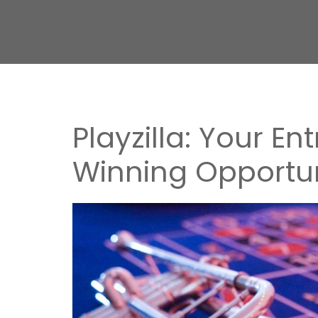
Playzilla: Your 
Winning Opportun