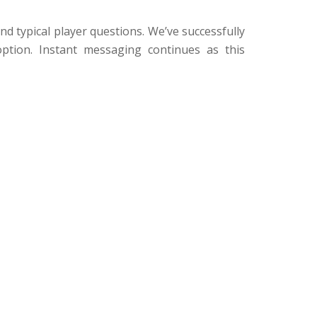
nd typical player questions. We’ve successfully
ption. Instant messaging continues as this
ing user administration, payment procedures,
ypical questions, permitting instant answers
tigation, our e-mail service offers thorough
 and every function we have implemented went
ty remains trustworthy. The platform continue
unters system integrity.