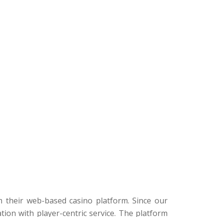
 their web-based casino platform. Since our
ion with player-centric service. The platform