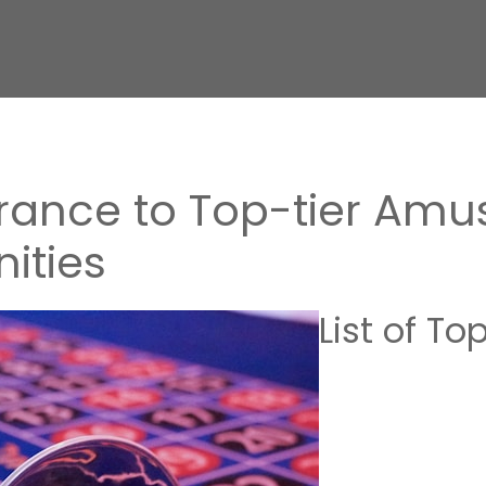
Entrance to Top-tier A
ities
List of To