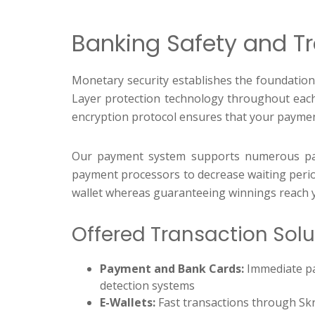
Banking Safety and Tr
Monetary security establishes the foundation 
Layer protection technology throughout each
encryption protocol ensures that your payment
Our payment system supports numerous paym
payment processors to decrease waiting period
wallet whereas guaranteeing winnings reach yo
Offered Transaction Solut
Payment and Bank Cards:
Immediate pa
detection systems
E-Wallets:
Fast transactions through Skr