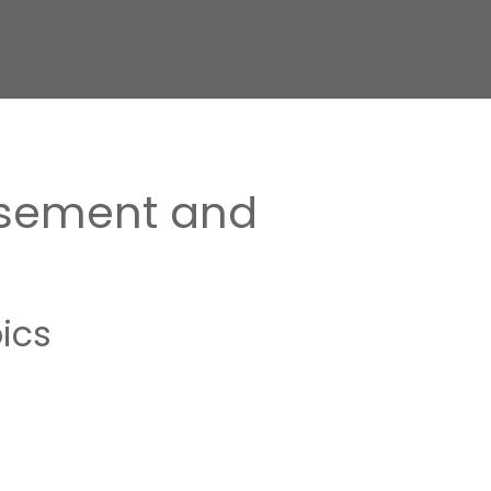
musement and
pics