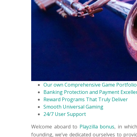
Our own Comprehensive Game Portfolio
Banking Protection and Payment Excelle
Reward Programs That Truly Deliver
Smooth Universal Gaming
24/7 User Support
Welcome aboard to
Playzilla bonus
, in whi
founding, we’ve dedicated ourselves to provi