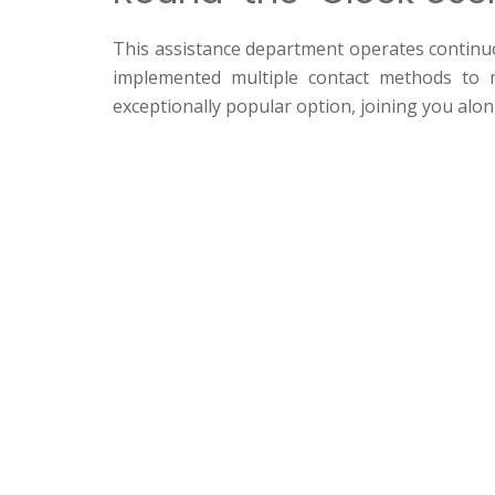
This assistance department operates continuous
implemented multiple contact methods to m
exceptionally popular option, joining you alon
Beyond active support, we’ve created a thor
gaming rules, and tech problem-solving. Our
minus holding for representative presence. 
answers with monitoring tracking.
At Playzilla, we have built an amusement si
through evaluation from the user viewpoint, 
evolving founded on player input, maintaining