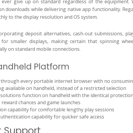
ever give up on standard regardless of the equipment. W
tion downloads while delivering native app functionality. Reg
ly to the display resolution and OS system.
rporating deposit alternatives, cash-out submissions, player
 for smaller displays, making certain that spinning wheel
nally on standard mobile connections.
Handheld Platform
 through every portable internet browser with no consum
og available on handheld, instead of a restricted selection
solutions function on handheld with the identical protectio
or reward chances and game launches
ion capability for comfortable lengthy play sessions
uthentication capability for quicker safe access
 Support