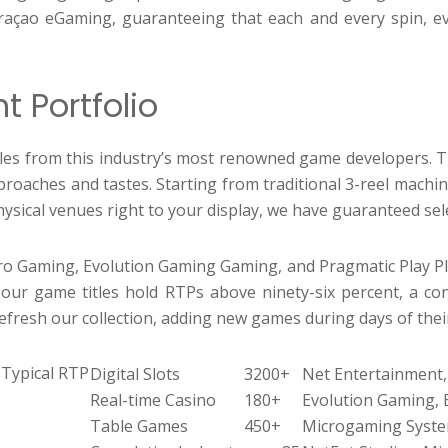
raçao eGaming, guaranteeing that each and every spin, e
t Portfolio
itles from this industry’s most renowned game developers. Th
roaches and tastes. Starting from traditional 3-reel machin
ysical venues right to your display, we have guaranteed sele
cro Gaming, Evolution Gaming Gaming, and Pragmatic Play Play
 our game titles hold RTPs above ninety-six percent, a c
efresh our collection, adding new games during days of thei
 Typical RTP
Digital Slots
3200+
Net Entertainment,
Real-time Casino
180+
Evolution Gaming, 
Table Games
450+
Microgaming Syste