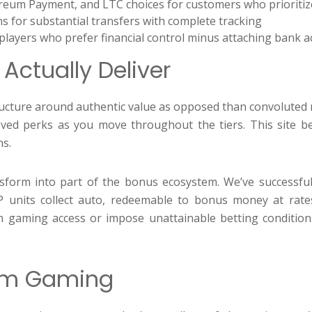
eum Payment, and LTC choices for customers who prioritize c
ns for substantial transfers with complete tracking
players who prefer financial control minus attaching bank 
Actually Deliver
tructure around authentic value as opposed than convoluted
oved perks as you move throughout the tiers. This site b
s.
sform into part of the bonus ecosystem. We’ve successful
 units collect auto, redeemable to bonus money at rates
n gaming access or impose unattainable betting conditio
rm Gaming