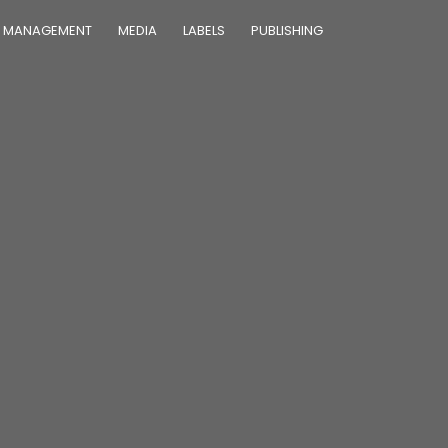
MANAGEMENT
MEDIA
LABELS
PUBLISHING