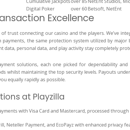
Cumulative Jackpots
over 85
NetEnt Studios, M
Digital Poker
over 60
Betsoft, NetEnt
ansaction Excellence
of trust connecting our casino and the players. We’ve inte
 payments, the same protection system utilized by major
 data, personal data, and play activity stay completely pro
ent solutions, each one picked for dependability and p
s whilst maintaining the top security levels. Payouts under
u equally rapidly as possible.
ions at Playzilla
yments with Visa Card and Mastercard, processed through 
ill, Neteller Payment, and EcoPayz with enhanced privacy fe