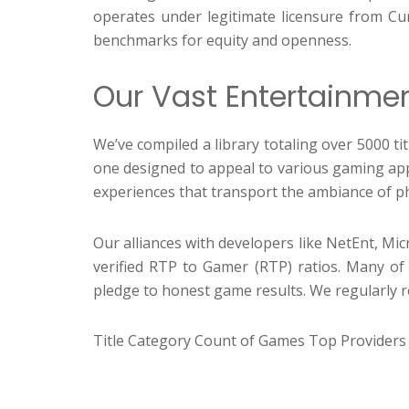
operates under legitimate licensure from Cu
benchmarks for equity and openness.
Our Vast Entertainmen
We’ve compiled a library totaling over 5000 t
one designed to appeal to various gaming app
experiences that transport the ambiance of ph
Our alliances with developers like NetEnt, Mi
verified RTP to Gamer (RTP) ratios. Many of
pledge to honest game results. We regularly r
Title Category Count of Games Top Providers