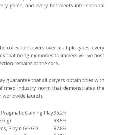
very game, and every bet meets international
e collection covers over multiple types, every
es that bring memories to immersive live host
ction remains at the core.
 guarantee that all players obtain titles with
onfirmed industry norm that demonstrates the
r worldwide launch.
 Pragmatic Gaming Play
96.2%
Ezugi
98.5%
ms, Play’n GO GO
97.8%