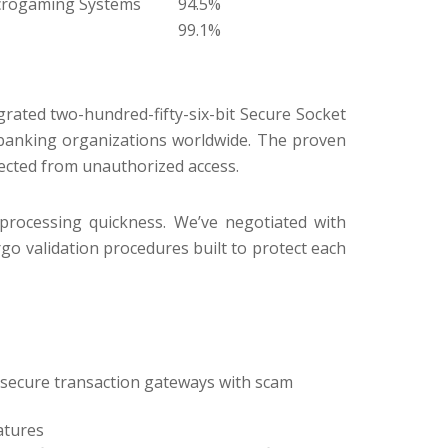
icrogaming Systems
94.5%
99.1%
grated two-hundred-fifty-six-bit Secure Socket
 banking organizations worldwide. The proven
tected from unauthorized access.
rocessing quickness. We’ve negotiated with
go validation procedures built to protect each
secure transaction gateways with scam
atures