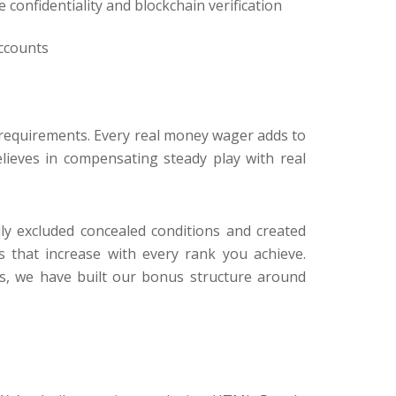
onfidentiality and blockchain verification
accounts
 requirements. Every real money wager adds to
elieves in compensating steady play with real
ly excluded concealed conditions and created
 that increase with every rank you achieve.
ns, we have built our bonus structure around