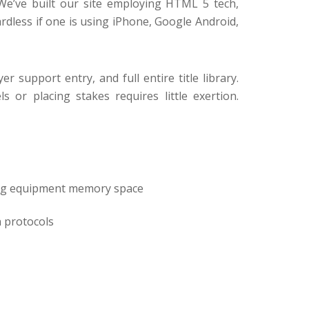
e’ve built our site employing HTML 5 tech,
ardless if one is using iPhone, Google Android,
 support entry, and full entire title library.
s or placing stakes requires little exertion.
ing equipment memory space
n protocols