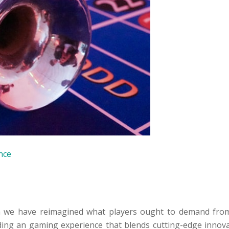
nce
ch we have reimagined what players ought to demand from
ding an gaming experience that blends cutting-edge innovat