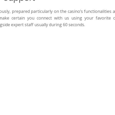
ly, prepared particularly on the casino’s functionalities a
ake certain you connect with us using your favorite o
gside expert staff usually during 60 seconds.
ough support portal including thorough resources concern
 Frequently Asked Questions section answers the most of t
Regarding intricate issues requiring comprehensive inves
te in which technology facilitates the user journey. Each
ensuring that navigation stays intuitive and functionali
 our standing as one platform in which gaming quality enco