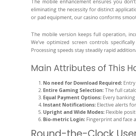
The mobile enhancement ensures you don’t 
eliminating the necessity for distinct applica
or pad equipment, our casino conforms smooth
The mobile version keeps full operation, inco
We’ve optimized screen controls specifically
Processing speeds stay steadily rapid additio
Main Attributes of This 
No need for Download Required:
Entry
Entire Gaming Selection:
The full catal
Equal Payment Options:
Every banking 
Instant Notifications:
Elective alerts f
Upright and Wide Modes:
Flexible posit
Bio-metric Login:
Fingerprint and face a
Round-the-Clock User