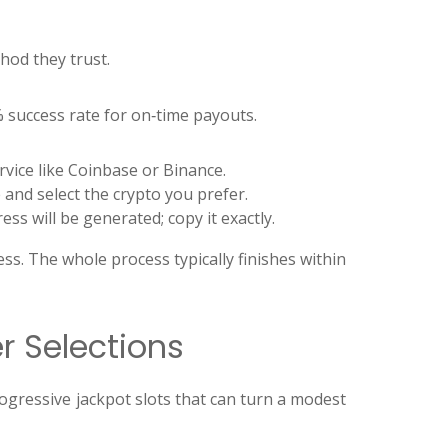
hod they trust.
% success rate for on‑time payouts.
vice like Coinbase or Binance.
and select the crypto you prefer.
ss will be generated; copy it exactly.
s. The whole process typically finishes within
r Selections
rogressive jackpot slots that can turn a modest