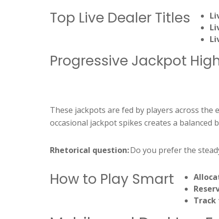
Top Live Dealer Titles
Li
Li
Li
Progressive Jackpot High
These jackpots are fed by players across the e
occasional jackpot spikes creates a balanced b
Rhetorical question:
Do you prefer the steady
How to Play Smart
Alloca
Reserv
Track 