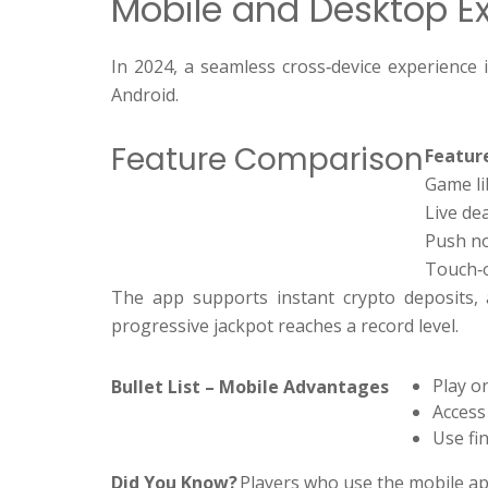
Mobile and Desktop E
In 2024, a seamless cross‑device experience 
Android.
Feature Comparison
Featur
Game li
Live de
Push no
Touch‑o
The app supports instant crypto deposits, 
progressive jackpot reaches a record level.
Play o
Bullet List – Mobile Advantages
Access
Use fin
Did You Know?
Players who use the mobile app