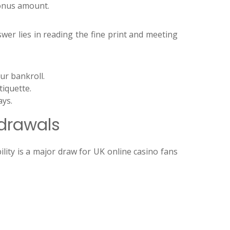
bonus amount.
er lies in reading the fine print and meeting
ur bankroll.
tiquette.
ays.
drawals
ility is a major draw for UK online casino fans