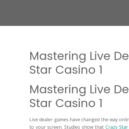
Mastering Live De
Star Casino 1
Mastering Live De
Star Casino 1
Live dealer games have changed the way online 
to your screen. Studies show that
Crazy Star 