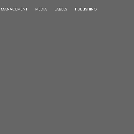
MANAGEMENT
MEDIA
LABELS
PUBLISHING