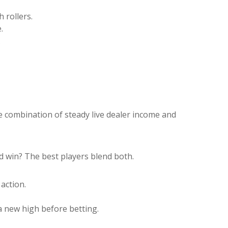
h rollers.
.
.
he combination of steady live dealer income and
d win? The best players blend both.
 action.
 a new high before betting.