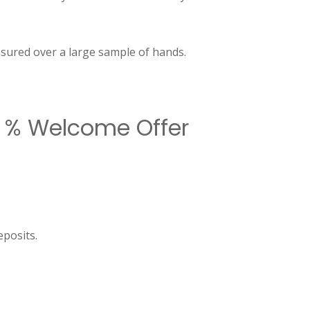
sured over a large sample of hands.
25 % Welcome Offer
eposits.