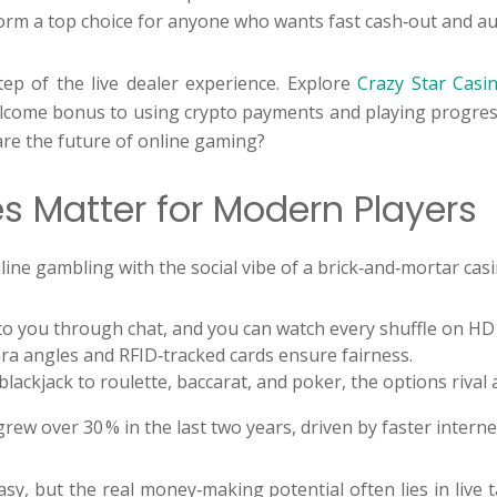
orm a top choice for anyone who wants fast cash‑out and aut
tep of the live dealer experience. Explore
Crazy Star Casin
lcome bonus to using crypto payments and playing progressiv
 are the future of online gaming?
s Matter for Modern Players
line gambling with the social vibe of a brick‑and‑mortar casi
o you through chat, and you can watch every shuffle on HD 
ra angles and RFID‑tracked cards ensure fairness.
blackjack to roulette, baccarat, and poker, the options rival 
grew over 30 % in the last two years, driven by faster intern
easy, but the real money‑making potential often lies in liv