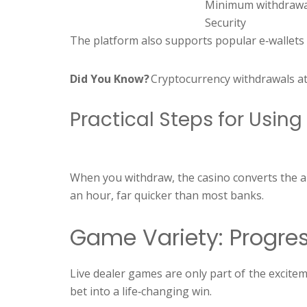
Minimum withdrawa
Security
The platform also supports popular e‑wallets 
Did You Know?
Cryptocurrency withdrawals at 
Practical Steps for Using
When you withdraw, the casino converts the am
an hour, far quicker than most banks.
Game Variety: Progres
Live dealer games are only part of the excitem
bet into a life‑changing win.