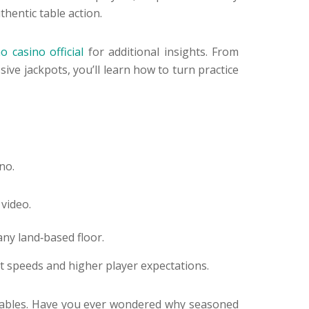
hentic table action.
o casino official
for additional insights. From
e jackpots, you’ll learn how to turn practice
no.
video.
any land‑based floor.
et speeds and higher player expectations.
e tables. Have you ever wondered why seasoned