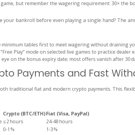
ler game, but remember the wagering requirement: 30× the 
e your bankroll before even playing a single hand? The answ
w‑minimum tables first to meet wagering without draining yo
“Free Play” mode on selected live games to practice dealer e
eye on the bonus expiry date; most offers vanish after 30 d
pto Payments and Fast With
th traditional fiat and modern crypto payments. This flexib
Crypto (BTC/ETH)
Fiat (Visa, PayPal)
e
≤ 2 hours
24‑48 hours
0‑1 %
1‑3 %