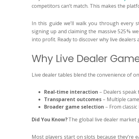
competitors can’t match. This makes the platf
In this guide we’ll walk you through every s
signing up and claiming the massive 525 % we
into profit. Ready to discover why live dealers
Why Live Dealer Game
Live dealer tables blend the convenience of on
Real‑time interaction
– Dealers speak t
Transparent outcomes
– Multiple came
Broader game selection
– From classic 
Did You Know?
The global live dealer market 
Most players start on slots because they’re 