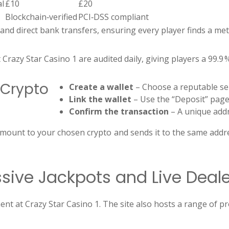
l
£10
£20
Blockchain‑verified
PCI‑DSS compliant
and direct bank transfers, ensuring every player finds a met
Crazy Star Casino 1 are audited daily, giving players a 99.9 
 Crypto
Create a wallet
– Choose a reputable ser
Link the wallet
– Use the “Deposit” page 
Confirm the transaction
– A unique addre
ount to your chosen crypto and sends it to the same addres
sive Jackpots and Live Deale
ent at Crazy Star Casino 1. The site also hosts a range of p