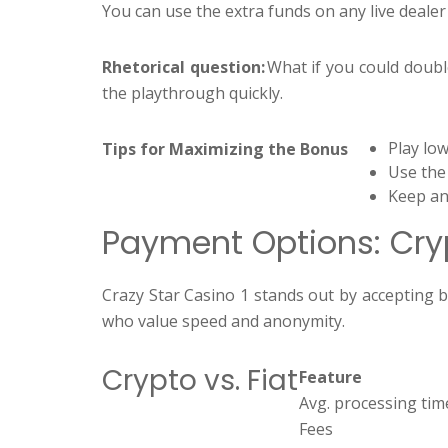
You can use the extra funds on any live dea
Rhetorical question:
What if you could doubl
the playthrough quickly.
Play lo
Tips for Maximizing the Bonus
Use the 
Keep an 
Payment Options: Cry
Crazy Star Casino 1 stands out by accepting bo
who value speed and anonymity.
Crypto vs. Fiat
Feature
Avg. processing tim
Fees