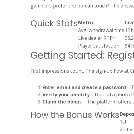
gamblers prefer the human touch? The answer i
Quick Stats
Metric
Cra
Avg. withdrawal time
12 
Live dealer RTP*
96.2
Player satisfaction
94 
Getting Started: Regi
First impressions count. The sign‑up flow at C
Enter email and create a password
– T
Verify your identity
– Upload a photo ID
Claim the bonus
– The platform offers a
How the Bonus Works
Depos
1st
2nd‑5