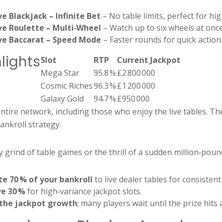
ve Blackjack – Infinite Bet
– No table limits, perfect for hig
ve Roulette – Multi‑Wheel
– Watch up to six wheels at once
ve Baccarat – Speed Mode
– Faster rounds for quick action
lights
Slot
RTP
Current Jackpot
Mega Star
95.8 %
£2 800 000
Cosmic Riches
96.3 %
£1 200 000
Galaxy Gold
94.7 %
£950 000
ntire network, including those who enjoy the live tables. T
ankroll strategy.
 grind of table games or the thrill of a sudden million‑poun
te 70 % of your bankroll
to live dealer tables for consistent
e 30 %
for high‑variance jackpot slots.
the jackpot growth
; many players wait until the prize hits