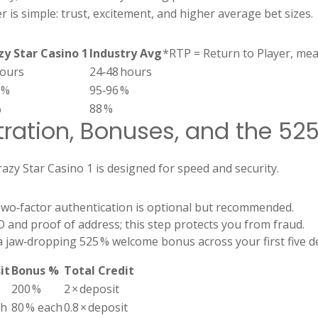
s simple: trust, excitement, and higher average bet sizes.
zy Star Casino 1
Industry Avg
*RTP = Return to Player, mea
hours
24‑48 hours
 %
95‑96 %
%
88 %
stration, Bonuses, and the 5
razy Star Casino 1 is designed for speed and security.
wo‑factor authentication is optional but recommended.
 and proof of address; this step protects you from fraud.
 jaw‑dropping 525 % welcome bonus across your first five d
it
Bonus %
Total Credit
200 %
2 × deposit
th
80 % each
0.8 × deposit