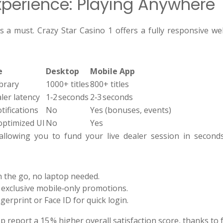
xperience: Playing Anywhere
is a must. Crazy Star Casino 1 offers a fully responsive w
e
Desktop
Mobile App
brary
1000+ titles
800+ titles
aler latency
1‑2 seconds
2‑3 seconds
tifications
No
Yes (bonuses, events)
ptimized UI
No
Yes
allowing you to fund your live dealer session in seconds
n the go, no laptop needed.
 exclusive mobile‑only promotions.
gerprint or Face ID for quick login.
 report a 15 % higher overall satisfaction score, thanks to 