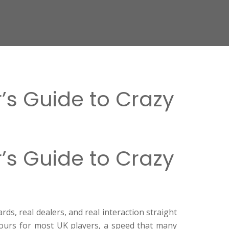
’s Guide to Crazy
’s Guide to Crazy
ds, real dealers, and real interaction straight
ours for most UK players, a speed that many