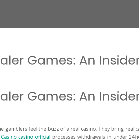
aler Games: An Insider
aler Games: An Insider
gamblers feel the buzz of a real casino. They bring real car
Casino casino official
processes withdrawals in under 24 h