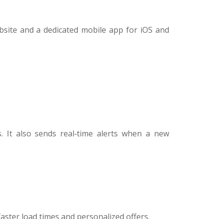
ebsite and a dedicated mobile app for iOS and
. It also sends real‑time alerts when a new
faster load times and personalized offers.