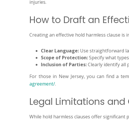
injuries.
How to Draft an Effec
Creating an effective hold harmless clause is 
Clear Language:
Use straightforward lan
Scope of Protection:
Specify what types
Inclusion of Parties:
Clearly identify all
For those in New Jersey, you can find a tem
agreement/
.
Legal Limitations and
While hold harmless clauses offer significant 