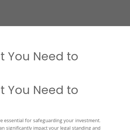
t You Need to
t You Need to
re essential for safeguarding your investment.
n significantly impact your legal standing and