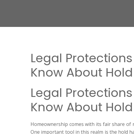
Legal Protection
Know About Hold
Legal Protection
Know About Hold
Homeownership comes with its fair share of re
One important tool in this realm is the hold 