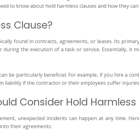
u need to know about hold harmless clauses and how they ca
ess Clause?
ically found in contracts, agreements, or leases. Its primar
r during the execution of a task or service. Essentially, it
an be particularly beneficial. For example, if you hire a c
 liability if the contractor or their employees suffer injuri
ld Consider Hold Harmless
vement, unexpected incidents can happen at any time. H
into their agreements: