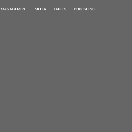
MANAGEMENT
MEDIA
LABELS
PUBLISHING