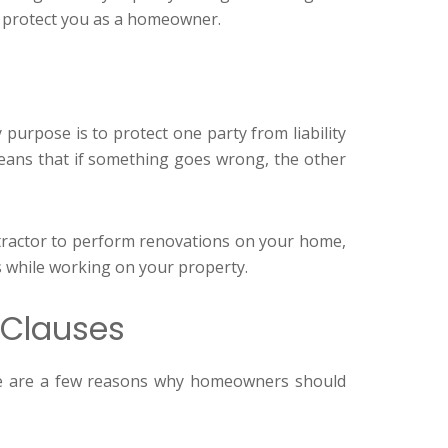
n protect you as a homeowner.
y purpose is to protect one party from liability
 means that if something goes wrong, the other
ontractor to perform renovations on your home,
es while working on your property.
 Clauses
ere are a few reasons why homeowners should