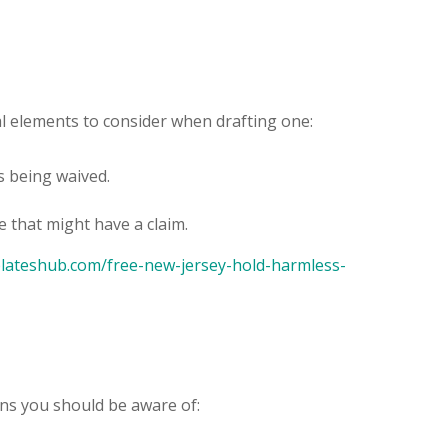
ial elements to consider when drafting one:
es being waived.
e that might have a claim.
plateshub.com/free-new-jersey-hold-harmless-
ions you should be aware of: