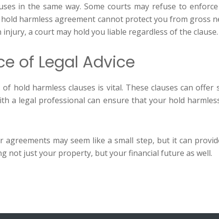
clauses in the same way. Some courts may refuse to enforce
, a hold harmless agreement cannot protect you from gross ne
 injury, a court may hold you liable regardless of the clause.
ce of Legal Advice
 hold harmless clauses is vital. These clauses can offer si
 with a legal professional can ensure that your hold harmle
r agreements may seem like a small step, but it can provid
 not just your property, but your financial future as well.