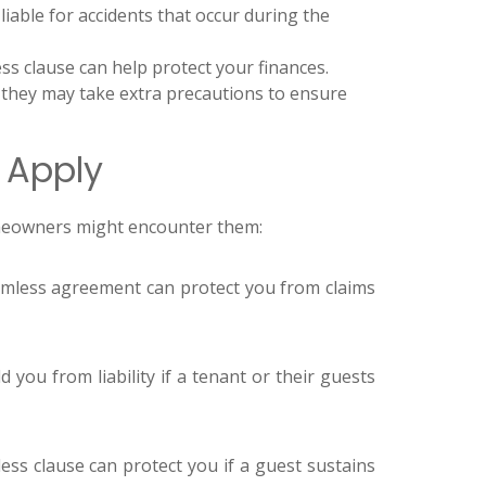
liable for accidents that occur during the
ss clause can help protect your finances.
 they may take extra precautions to ensure
 Apply
omeowners might encounter them:
rmless agreement can protect you from claims
you from liability if a tenant or their guests
ess clause can protect you if a guest sustains