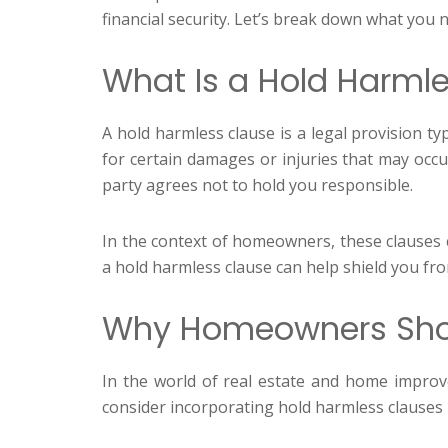
financial security. Let’s break down what yo
What Is a Hold Harml
A hold harmless clause is a legal provision typ
for certain damages or injuries that may occu
party agrees not to hold you responsible.
In the context of homeowners, these clauses c
a hold harmless clause can help shield you from
Why Homeowners Shou
In the world of real estate and home impro
consider incorporating hold harmless clauses 