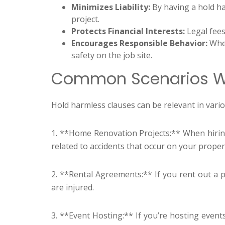
Minimizes Liability:
By having a hold har
project.
Protects Financial Interests:
Legal fees
Encourages Responsible Behavior:
When
safety on the job site.
Common Scenarios Wh
Hold harmless clauses can be relevant in va
1. **Home Renovation Projects:** When hirin
related to accidents that occur on your proper
2. **Rental Agreements:** If you rent out a p
are injured.
3. **Event Hosting:** If you’re hosting event