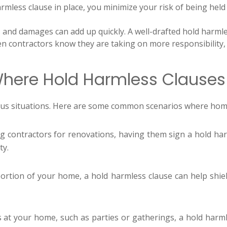
mless clause in place, you minimize your risk of being held 
 and damages can add up quickly. A well-drafted hold harmle
 contractors know they are taking on more responsibility,
ere Hold Harmless Clauses
rious situations. Here are some common scenarios where h
g contractors for renovations, having them sign a hold ha
ty.
ortion of your home, a hold harmless clause can help shield 
s at your home, such as parties or gatherings, a hold harml