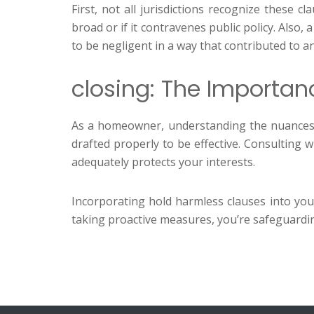
First, not all jurisdictions recognize these 
broad or if it contravenes public policy. Also
to be negligent in a way that contributed to an
closing: The Importan
As a homeowner, understanding the nuances of
drafted properly to be effective. Consulting
adequately protects your interests.
Incorporating hold harmless clauses into you
taking proactive measures, you’re safeguarding