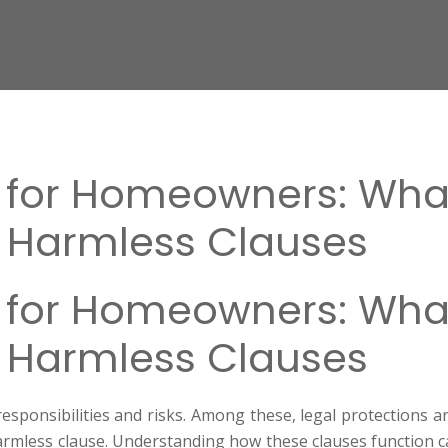
s for Homeowners: Wha
 Harmless Clauses
s for Homeowners: Wha
 Harmless Clauses
sponsibilities and risks. Among these, legal protections a
harmless clause. Understanding how these clauses function ca