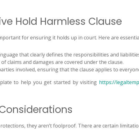
tive Hold Harmless Clause
important for ensuring it holds up in court. Here are essent
guage that clearly defines the responsibilities and liabiliti
 of claims and damages are covered under the clause.
 parties involved, ensuring that the clause applies to everyon
plate to help you get started by visiting
https://legaltem
 Considerations
protections, they aren’t foolproof. There are certain limitat