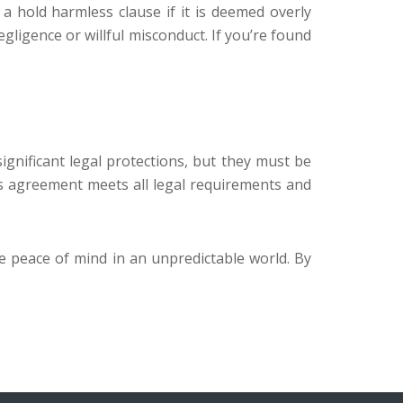
 a hold harmless clause if it is deemed overly
gligence or willful misconduct. If you’re found
gnificant legal protections, but they must be
ss agreement meets all legal requirements and
e peace of mind in an unpredictable world. By