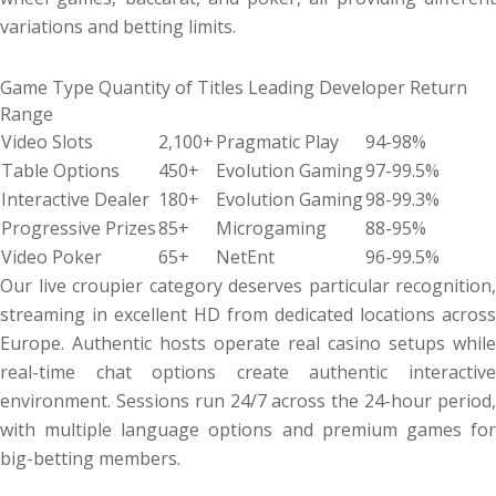
variations and betting limits.
Game Type Quantity of Titles Leading Developer Return
Range
Video Slots
2,100+
Pragmatic Play
94-98%
Table Options
450+
Evolution Gaming
97-99.5%
Interactive Dealer
180+
Evolution Gaming
98-99.3%
Progressive Prizes
85+
Microgaming
88-95%
Video Poker
65+
NetEnt
96-99.5%
Our live croupier category deserves particular recognition,
streaming in excellent HD from dedicated locations across
Europe. Authentic hosts operate real casino setups while
real-time chat options create authentic interactive
environment. Sessions run 24/7 across the 24-hour period,
with multiple language options and premium games for
big-betting members.