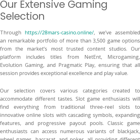
Our Extensive Gaming
Selection
Through
https://28mars-casino.online/
, we’ve assemble
an remarkable portfolio of more than 3,500 game options
from the market’s most trusted content studios. Our
platform includes titles from NetEnt, Microgaming,
Evolution Gaming, and Pragmatic Play, ensuring that all
session provides exceptional excellence and play value.
Our selection covers various categories created to
accommodate different tastes. Slot game enthusiasts will
find everything from traditional three-reel slots to
innovative online slots with cascading symbols, expanding
features, and progressive payout pools. Classic game
enthusiasts can access numerous variants of blackjack,
wheel games, baccarat, and poker, all providing different