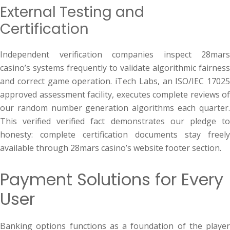
External Testing and
Certification
Independent verification companies inspect 28mars
casino’s systems frequently to validate algorithmic fairness
and correct game operation. iTech Labs, an ISO/IEC 17025
approved assessment facility, executes complete reviews of
our random number generation algorithms each quarter.
This verified verified fact demonstrates our pledge to
honesty: complete certification documents stay freely
available through 28mars casino’s website footer section.
Payment Solutions for Every
User
Banking options functions as a foundation of the player