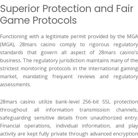
Superior Protection and Fair
Game Protocols
Functioning with a legitimate permit provided by the MGA
(MGA), 28mars casino comply to rigorous regulatory
standards that govern all aspect of 28mars casino’s
business. The regulatory jurisdiction maintains many of the
strictest monitoring protocols in the international gaming
market, mandating frequent reviews and regulatory
assessments.
28mars casino utilize bank-level 256-bit SSL protection
throughout all information transmission channels,
safeguarding sensitive details from unauthorized entry.
Financial operations, individual information, and play
activity are kept fully private through advanced encryption