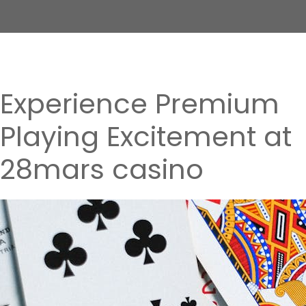
Experience Premium
Playing Excitement at
28mars casino