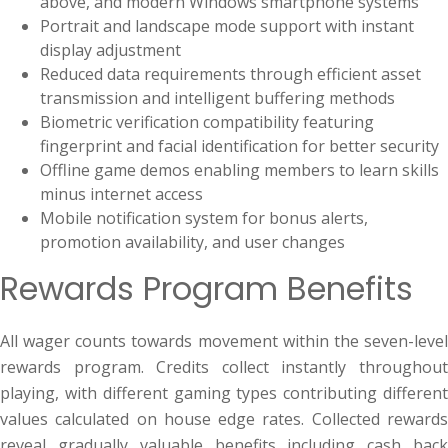
above, and modern Windows smartphone systems
Portrait and landscape mode support with instant
display adjustment
Reduced data requirements through efficient asset
transmission and intelligent buffering methods
Biometric verification compatibility featuring
fingerprint and facial identification for better security
Offline game demos enabling members to learn skills
minus internet access
Mobile notification system for bonus alerts,
promotion availability, and user changes
Rewards Program Benefits
All wager counts towards movement within the seven-level
rewards program. Credits collect instantly throughout
playing, with different gaming types contributing different
values calculated on house edge rates. Collected rewards
reveal gradually valuable benefits including cash back