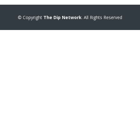
© Copyright
The Dip Network
. All Rights Reserved