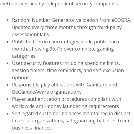
methods verified by independent security companies.
Random Number Generator validation from eCOGRA,
updated every three months through third-party
assessment labs
Published return percentages made public each
month, showing 96.7% over complete gaming
categories
User security features including spending limits,
session timers, time reminders, and self-exclusion
options
Responsible play affiliations with GamCare and
BeGambleAware organizations
Player authentication procedures compliant with
worldwide anti-money laundering requirements
Segregated customer balances maintained in distinct
financial organizations, safeguarding balances from
business finances