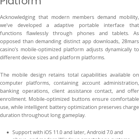
Platform
Acknowledging that modern members demand mobility,
we’ve developed a adaptive portable interface that
functions flawlessly through phones and tablets. As
opposed than demanding distinct app downloads, 28mars
casino’s mobile-optimized platform adjusts dynamically to
different device sizes and platform platforms.
The mobile design retains total capabilities available on
computer platforms, containing account administration,
banking operations, client assistance contact, and offer
enrollment. Mobile-optimized buttons ensure comfortable
use, while intelligent battery optimization preserves charge
duration throughout long gameplay.
Support with iOS 11.0 and later, Android 7.0 and