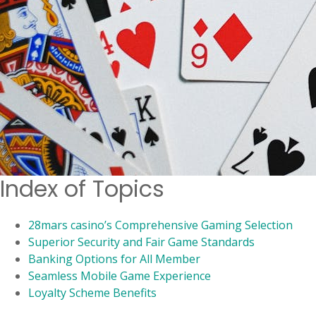
Index of Topics
28mars casino’s Comprehensive Gaming Selection
Superior Security and Fair Game Standards
Banking Options for All Member
Seamless Mobile Game Experience
Loyalty Scheme Benefits