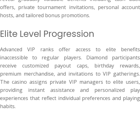
offers, private tournament invitations, personal account
hosts, and tailored bonus promotions.
Elite Level Progression
Advanced VIP ranks offer access to elite benefits
inaccessible to regular players. Diamond participants
receive customized payout caps, birthday rewards,
premium merchandise, and invitations to VIP gatherings.
The casino assigns private VIP managers to elite users,
providing instant assistance and personalized play
experiences that reflect individual preferences and playing
habits.