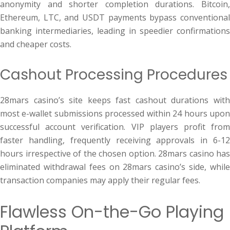
anonymity and shorter completion durations. Bitcoin,
Ethereum, LTC, and USDT payments bypass conventional
banking intermediaries, leading in speedier confirmations
and cheaper costs.
Cashout Processing Procedures
28mars casino’s site keeps fast cashout durations with
most e-wallet submissions processed within 24 hours upon
successful account verification. VIP players profit from
faster handling, frequently receiving approvals in 6-12
hours irrespective of the chosen option. 28mars casino has
eliminated withdrawal fees on 28mars casino’s side, while
transaction companies may apply their regular fees.
Flawless On-the-Go Playing