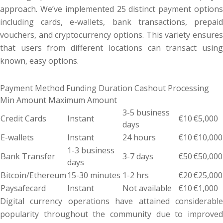
approach. We’ve implemented 25 distinct payment options
including cards, e-wallets, bank transactions, prepaid
vouchers, and cryptocurrency options. This variety ensures
that users from different locations can transact using
known, easy options.
Payment Method Funding Duration Cashout Processing
Min Amount Maximum Amount
3-5 business
Credit Cards
Instant
€10
€5,000
days
E-wallets
Instant
24 hours
€10
€10,000
1-3 business
Bank Transfer
3-7 days
€50
€50,000
days
Bitcoin/Ethereum
15-30 minutes
1-2 hrs
€20
€25,000
Paysafecard
Instant
Not available
€10
€1,000
Digital currency operations have attained considerable
popularity throughout the community due to improved