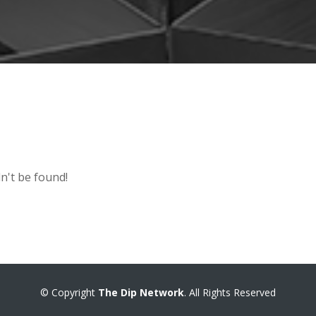
n't be found!
© Copyright
The Dip Network
. All Rights Reserved