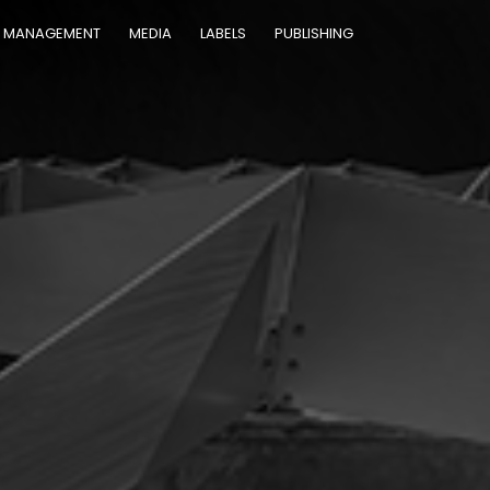
MANAGEMENT
MEDIA
LABELS
PUBLISHING