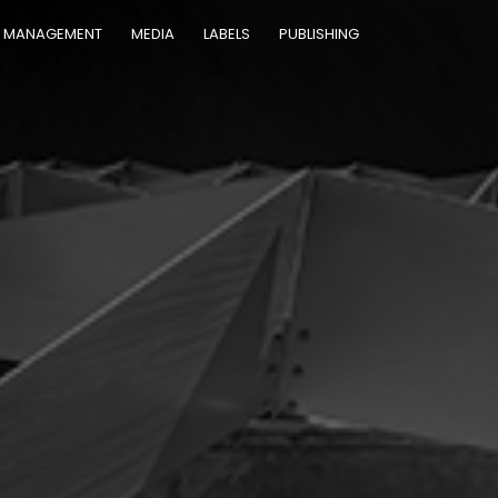
MANAGEMENT
MEDIA
LABELS
PUBLISHING