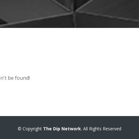
n't be found!
© Copyright
The Dip Network
. All Rights Reserved