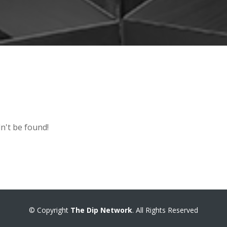
n't be found!
© Copyright
The Dip Network
. All Rights Reserved