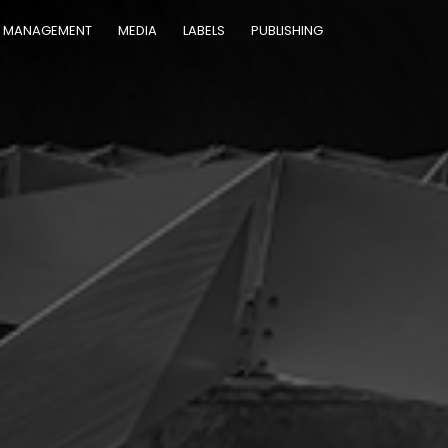
MANAGEMENT
MEDIA
LABELS
PUBLISHING